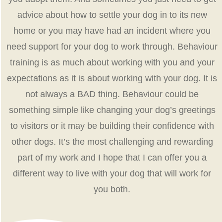
advice about how to settle your dog in to its new
home or you may have had an incident where you
need support for your dog to work through. Behaviour
training is as much about working with you and your
expectations as it is about working with your dog. It is
not always a BAD thing. Behaviour could be
something simple like changing your dog’s greetings
to visitors or it may be building their confidence with
other dogs. It’s the most challenging and rewarding
part of my work and I hope that I can offer you a
different way to live with your dog that will work for
you both.