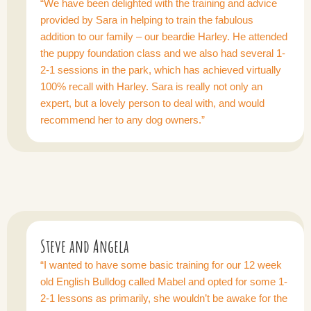
“We have been delighted with the training and advice
provided by Sara in helping to train the fabulous
addition to our family – our beardie Harley. He attended
the puppy foundation class and we also had several 1-
2-1 sessions in the park, which has achieved virtually
100% recall with Harley. Sara is really not only an
expert, but a lovely person to deal with, and would
recommend her to any dog owners.”
Steve and Angela
“I wanted to have some basic training for our 12 week
old English Bulldog called Mabel and opted for some 1-
2-1 lessons as primarily, she wouldn’t be awake for the