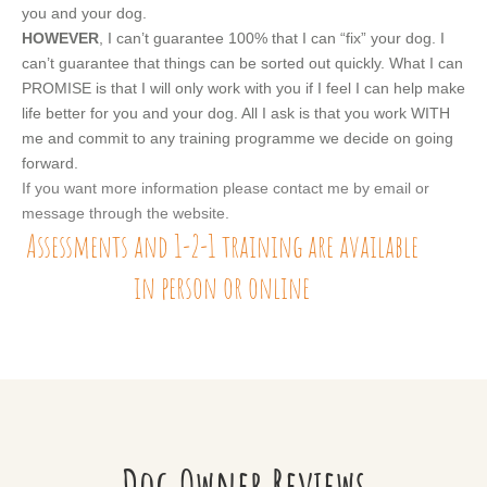
you and your dog.
HOWEVER
, I can’t guarantee 100% that I can “fix” your dog. I
can’t guarantee that things can be sorted out quickly. What I can
PROMISE is that I will only work with you if I feel I can help make
life better for you and your dog. All I ask is that you work WITH
me and commit to any training programme we decide on going
forward.
If you want more information please contact me by email or
message through the website.
Assessments and 1-2-1 training are available
in person or online
Dog Owner Reviews