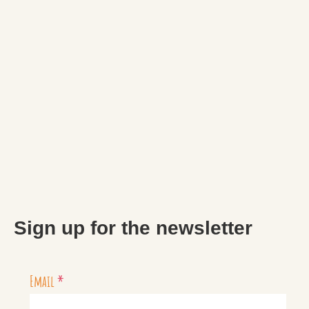
Sign up for the newsletter
Email
*