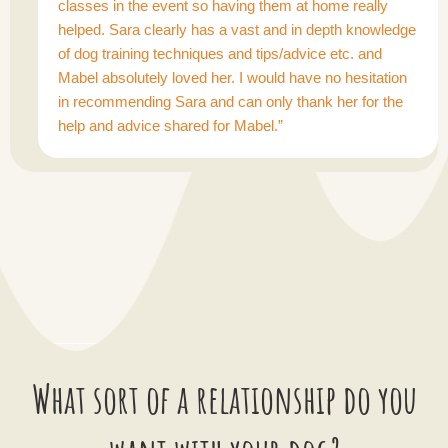
classes in the event so having them at home really
helped. Sara clearly has a vast and in depth knowledge
of dog training techniques and tips/advice etc. and
Mabel absolutely loved her. I would have no hesitation
in recommending Sara and can only thank her for the
help and advice shared for Mabel.”
What sort of a relationship do you