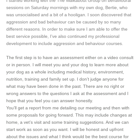
I started working with the The Walkabout Group on behavioural
sessions on Saturday mornings with my own dog, Bertie, who
was unsocialised and a bit of a hooligan. I soon discovered that
aggression and bad behaviour can be caused by so many
different reasons. In order to make sure I am able to offer the
best service possible, I’ve also continued my professional
development to include aggression and behaviour courses.
The first step is to have an assessment either on a video consult
or in person. I will meet you and your dog to learn more about
your dog as a whole including medical history, environment,
nutrition, training and family set up. I don’t judge anyone for
what may have been done in the past. There are no right or
wrong answers to the questions I ask at the assessment and I
hope that you feel you can answer honestly.
You’ll get a report from me detailing our meeting and then with
some proposals for going forward. This may include changes at
home, a vet’s visit and some training suggestions. And we can
start work as soon as you want. I will be honest and upfront
about the issues and what I think would be the best course for