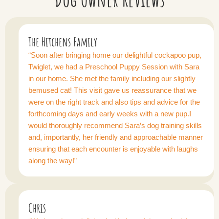
The Hitchens Family
“Soon after bringing home our delightful cockapoo pup,
Twiglet, we had a Preschool Puppy Session with Sara
in our home. She met the family including our slightly
bemused cat! This visit gave us reassurance that we
were on the right track and also tips and advice for the
forthcoming days and early weeks with a new pup.I
would thoroughly recommend Sara’s dog training skills
and, importantly, her friendly and approachable manner
ensuring that each encounter is enjoyable with laughs
along the way!”
Chris