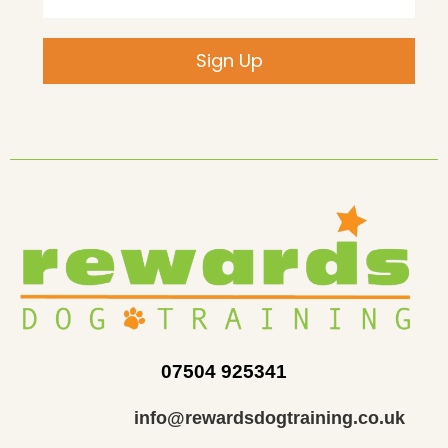
Sign Up
07504 925341
info@rewardsdogtraining.co.uk