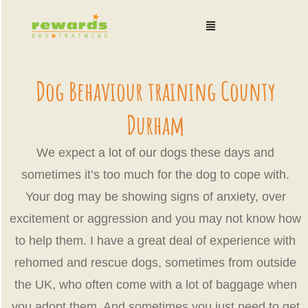
Skip
Menu
to
content
Dog Behaviour training County
Durham
We expect a lot of our dogs these days and
sometimes it’s too much for the dog to cope with.
Your dog may be showing signs of anxiety, over
excitement or aggression and you may not know how
to help them. I have a great deal of experience with
rehomed and rescue dogs, sometimes from outside
the UK, who often come with a lot of baggage when
you adopt them. And sometimes you just need to get