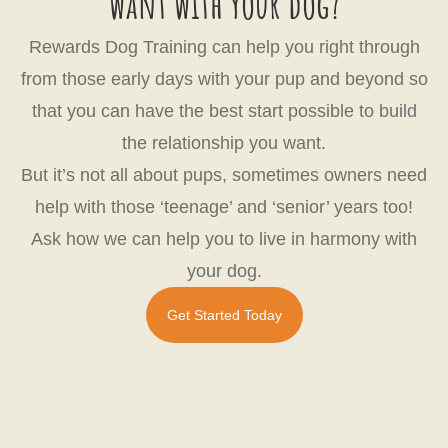
want with your dog?
Rewards Dog Training can help you right through
from those early days with your pup and beyond so
that you can have the best start possible to build
the relationship you want.
But it’s not all about pups, sometimes owners need
help with those ‘teenage’ and ‘senior’ years too!
Ask how we can help you to live in harmony with
your dog.
Get Started Today