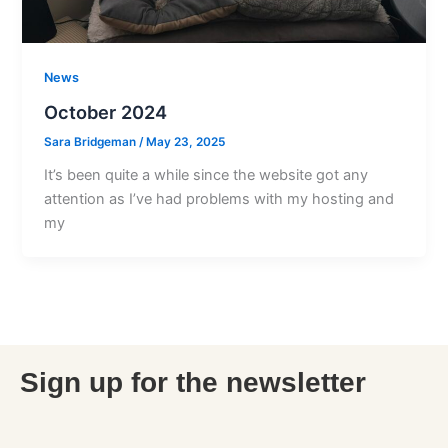
News
October 2024
Sara Bridgeman
/
May 23, 2025
It’s been quite a while since the website got any
attention as I’ve had problems with my hosting and
my
Sign up for the newsletter