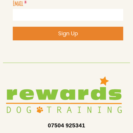
Email
*
Sign Up
07504 925341