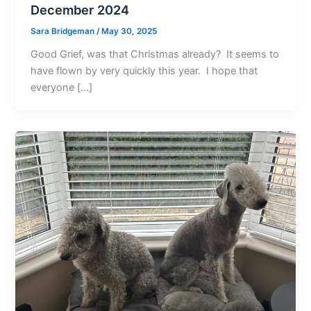
December 2024
Sara Bridgeman
/
May 30, 2025
Good Grief, was that Christmas already? It seems to
have flown by very quickly this year. I hope that
everyone […]