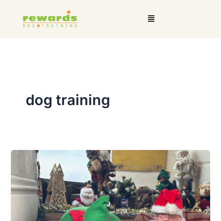
Skip
Menu
to
content
dog training