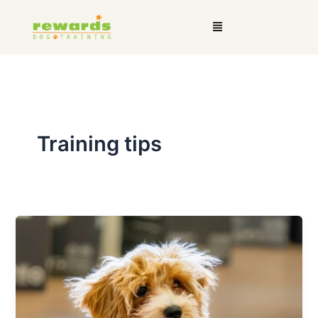
Skip
Menu
to
content
Training tips