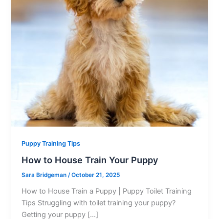
Puppy Training Tips
How to House Train Your Puppy
Sara Bridgeman
/
October 21, 2025
How to House Train a Puppy | Puppy Toilet Training
Tips Struggling with toilet training your puppy?
Getting your puppy […]