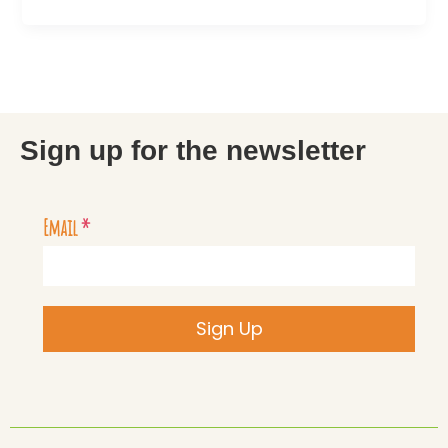
Sign up for the newsletter
Email
*
Sign Up